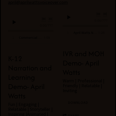
april@aprilwattsvoiceover.com
0:00
/
???
0:00
/
???
1:26
1
April Watts Narration Demo
1:09
1
Commercial Demo- April Watts
IVR and MOH
K-12
Demo- April
Narration and
Watts
Learning
Warm | Professional |
Demo- April
Friendly | Relatable |
Inviting
Watts
DOWNLOAD
Fun | Engaging |
Relatable | Storyteller |
Inspiring |Animated |
SHARE