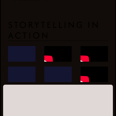
STORYTELLING IN
ACTION