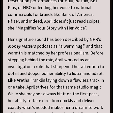
Description performances for Hulu, Netflix, BET
Plus, or HBO or lending her voice to national
commercials for brands like Bank of America,
Pfizer, and Indeed, April doesn’t just read scripts;
she “Magnifies Your Story with Her Voice”.
Her signature sound has been described by NPR's
Money Matters
podcast as “a warm hug,” and that
warmth is matched by her professionalism. Before
stepping behind the mic, April worked as an
investigator, a role that sharpened her attention to
detail and deepened her ability to listen and adapt.
Like Aretha Franklin laying down a flawless track in
one take, April strives for that same studio magic.
While she may not always hit it on the first pass,
her ability to take direction quickly and deliver
exactly what’s needed makes her a dream to work