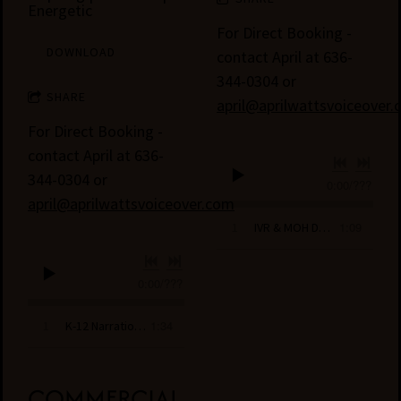
Energetic
For Direct Booking -
DOWNLOAD
contact April at 636-
344-0304 or
SHARE
april@aprilwattsvoiceover
For Direct Booking -
contact April at 636-
344-0304 or
0:00
/
???
april@aprilwattsvoiceover.com
1:09
1
IVR & MOH Demo- April Watts
0:00
/
???
1:34
1
K-12 Narration and Learning Demo- April Watts
COMMERCIAL