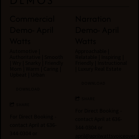
DEMOS
Commercial
Narration
Demo- April
Demo- April
Watts
Watts
Automotive |
Approachable |
Authoritative | Smooth
Relatable | Inspiring |
| Wry | Snarky | Friendly
Friendly | Instructional
Mom | Warm | Caring |
| Luxury Real Estate
Upbeat | Urban
DOWNLOAD
DOWNLOAD
SHARE
SHARE
For Direct Booking -
For Direct Booking -
contact April at 636-
contact April at 636-
344-0304 or
344-0304 or
april@aprilwattsvoiceover