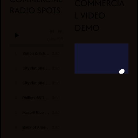
COMMERCIA
RADIO SPOTS
L VIDEO
DEMO
0:00
/
???
0:30
1
Simon & Schuster-A Cinnamon Falls Mystery
0:30
2
City National Bank - All Star
0:30
3
City National Bank - Beat the Buzzer
0:30
4
Phillips 66/76 Gas- We’re on The Driver’s Side
0:30
5
Martell Blue Swift
0:30
6
Bank of America- Yoga