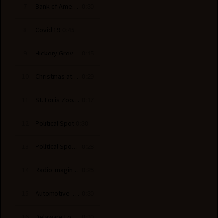
0:30
7
Bank of America - Ice Skating
0:45
8
Covid 19
0:15
9
Hickory Grove Baptist Church
0:29
10
Christmas at the Library - Billy Graham
0:17
11
St. Louis Zoo - Wild Lights
0:30
12
Political Spot
0:28
13
Political Spot - Senate
0:25
14
Radio Imaging - Culture Club Promo
0:30
15
Automotive - Kia Sorento
0:30
16
Delaware Lottery