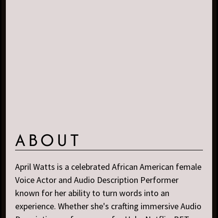
ABOUT
April Watts is a celebrated African American female
Voice Actor and Audio Description Performer
known for her ability to turn words into an
experience. Whether she's crafting immersive Audio